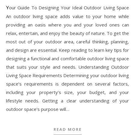
Your Guide To Designing Your Ideal Outdoor Living Space
An outdoor living space adds value to your home while
providing an oasis where you and your loved ones can
relax, entertain, and enjoy the beauty of nature. To get the
most out of your outdoor area, careful thinking, planning,
and design are essential. Keep reading to learn key tips for
designing a functional and comfortable outdoor living space
that suits your style and needs. Understanding Outdoor
Living Space Requirements Determining your outdoor living
space’s requirements is dependent on several factors,
including your property’s size, your budget, and your
lifestyle needs. Getting a clear understanding of your
outdoor space’s purpose will…
READ MORE