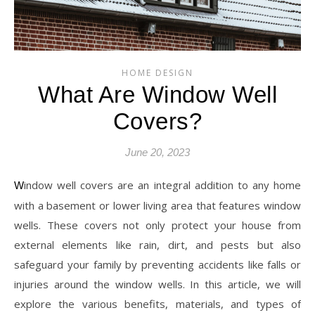
HOME DESIGN
What Are Window Well
Covers?
June 20, 2023
Window well covers are an integral addition to any home
with a basement or lower living area that features window
wells. These covers not only protect your house from
external elements like rain, dirt, and pests but also
safeguard your family by preventing accidents like falls or
injuries around the window wells. In this article, we will
explore the various benefits, materials, and types of