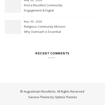
May 05, 2026
Find a Recollect Community:
Engagement & Digital
Collections
May 05, 2026
Religious Community Mission:
Why Outreach is Essential
RECENT COMMENTS
© Augustinian Recollects. All Rights Reserved.
Savona Theme by
Optima Themes