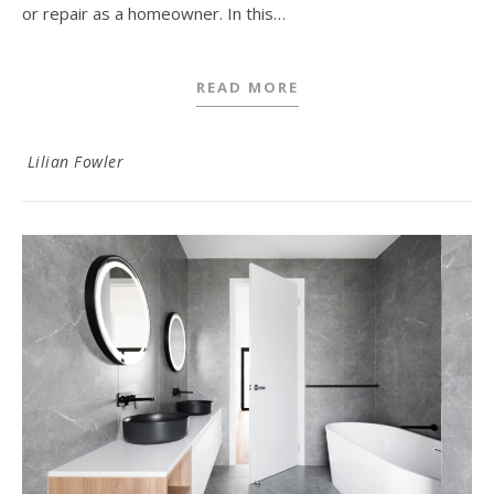
or repair as a homeowner. In this…
READ MORE
Lilian Fowler