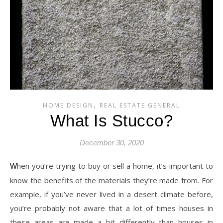
,
HOME DESIGN
REAL ESTATE GENERAL
What Is Stucco?
December 30, 2020
When you’re trying to buy or sell a home, it’s important to
know the benefits of the materials they’re made from. For
example, if you’ve never lived in a desert climate before,
you’re probably not aware that a lot of times houses in
these areas are made a bit differently than houses in