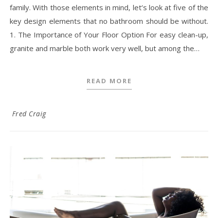
family. With those elements in mind, let’s look at five of the
key design elements that no bathroom should be without.
1. The Importance of Your Floor Option For easy clean-up,
granite and marble both work very well, but among the…
READ MORE
Fred Craig