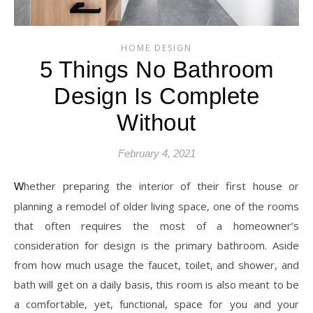
HOME DESIGN
5 Things No Bathroom
Design Is Complete
Without
February 4, 2021
Whether preparing the interior of their first house or
planning a remodel of older living space, one of the rooms
that often requires the most of a homeowner’s
consideration for design is the primary bathroom. Aside
from how much usage the faucet, toilet, and shower, and
bath will get on a daily basis, this room is also meant to be
a comfortable, yet, functional, space for you and your