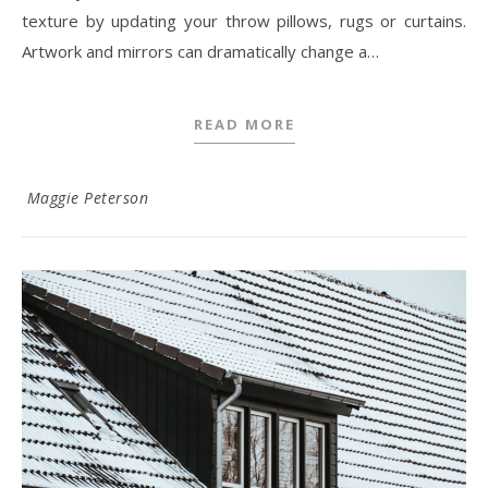
texture by updating your throw pillows, rugs or curtains.
Artwork and mirrors can dramatically change a…
READ MORE
Maggie Peterson