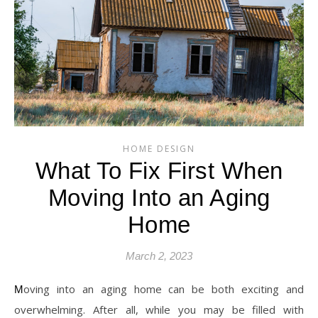
HOME DESIGN
What To Fix First When
Moving Into an Aging
Home
March 2, 2023
Moving into an aging home can be both exciting and
overwhelming. After all, while you may be filled with