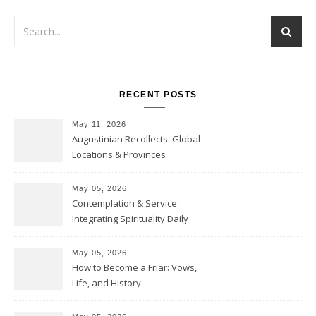
RECENT POSTS
May 11, 2026
Augustinian Recollects: Global
Locations & Provinces
May 05, 2026
Contemplation & Service:
Integrating Spirituality Daily
May 05, 2026
How to Become a Friar: Vows,
Life, and History