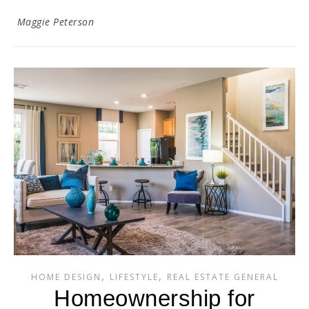
Maggie Peterson
,
,
HOME DESIGN
LIFESTYLE
REAL ESTATE GENERAL
Homeownership for