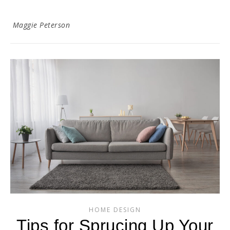
Maggie Peterson
HOME DESIGN
Tips for Sprucing Up Your