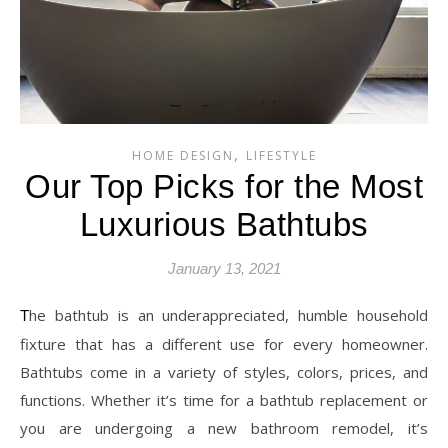
,
HOME DESIGN
LIFESTYLE
Our Top Picks for the Most
Luxurious Bathtubs
January 13, 2021
The bathtub is an underappreciated, humble household
fixture that has a different use for every homeowner.
Bathtubs come in a variety of styles, colors, prices, and
functions. Whether it’s time for a bathtub replacement or
you are undergoing a new bathroom remodel, it’s