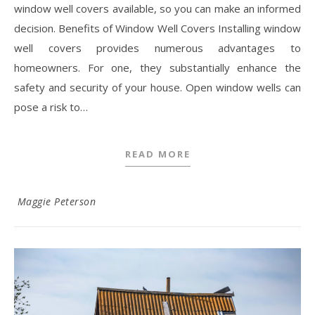
window well covers available, so you can make an informed
decision. Benefits of Window Well Covers Installing window
well covers provides numerous advantages to
homeowners. For one, they substantially enhance the
safety and security of your house. Open window wells can
pose a risk to…
READ MORE
Maggie Peterson