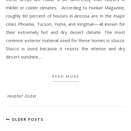
milder or colder climates. According to Hunker Magazine,
roughly 80 percent of houses in Arizona are in the major
cities Phoenix, Tucson, Yuma, and Kingman—all known for
their extremely hot and dry desert climate. The most
common exterior material used for these homes is stucco.
Stucco is used because it resists the intense and dry
desert sunshine.…
READ MORE
Heather Foster
OLDER POSTS