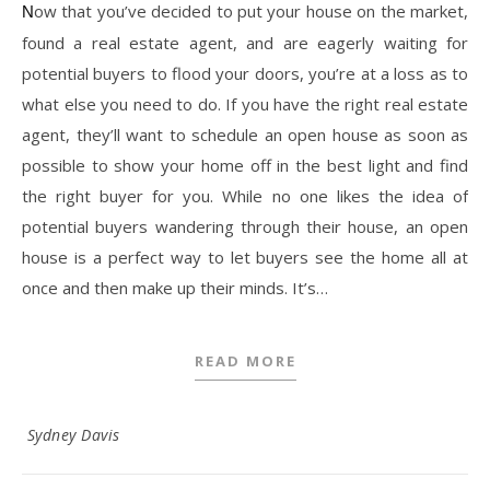
Now that you’ve decided to put your house on the market,
found a real estate agent, and are eagerly waiting for
potential buyers to flood your doors, you’re at a loss as to
what else you need to do. If you have the right real estate
agent, they’ll want to schedule an open house as soon as
possible to show your home off in the best light and find
the right buyer for you. While no one likes the idea of
potential buyers wandering through their house, an open
house is a perfect way to let buyers see the home all at
once and then make up their minds. It’s…
READ MORE
Sydney Davis