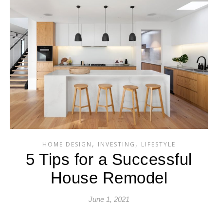
,
,
HOME DESIGN
INVESTING
LIFESTYLE
5 Tips for a Successful
House Remodel
June 1, 2021