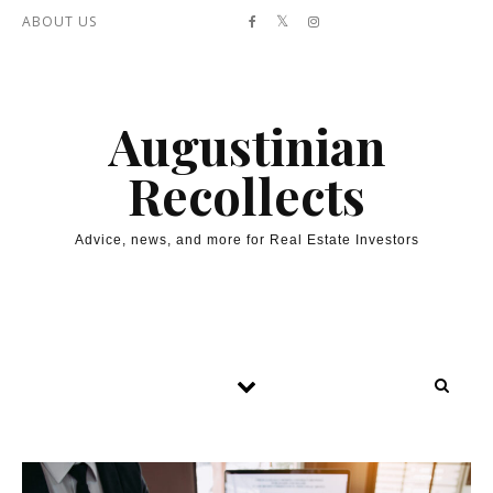
Skip to content
ABOUT US
Augustinian
Recollects
Advice, news, and more for Real Estate Investors