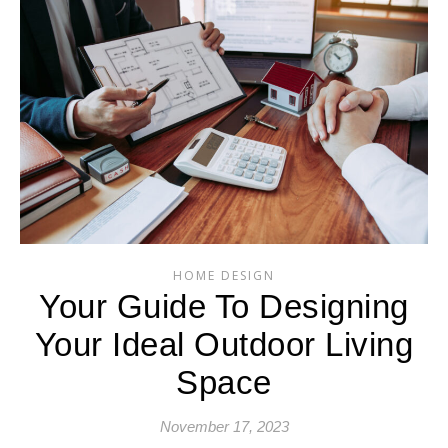
HOME DESIGN
Your Guide To Designing
Your Ideal Outdoor Living
Space
November 17, 2023