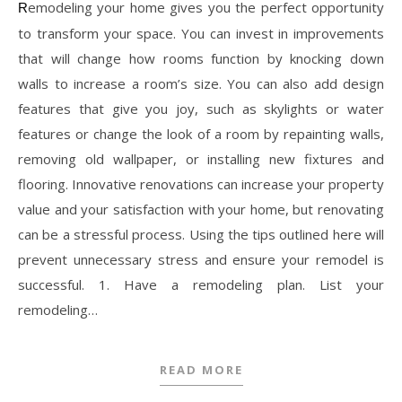
Remodeling your home gives you the perfect opportunity
to transform your space. You can invest in improvements
that will change how rooms function by knocking down
walls to increase a room’s size. You can also add design
features that give you joy, such as skylights or water
features or change the look of a room by repainting walls,
removing old wallpaper, or installing new fixtures and
flooring. Innovative renovations can increase your property
value and your satisfaction with your home, but renovating
can be a stressful process. Using the tips outlined here will
prevent unnecessary stress and ensure your remodel is
successful. 1. Have a remodeling plan. List your
remodeling…
READ MORE