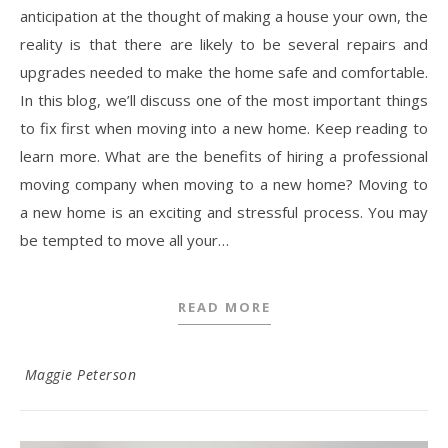
anticipation at the thought of making a house your own, the
reality is that there are likely to be several repairs and
upgrades needed to make the home safe and comfortable.
In this blog, we’ll discuss one of the most important things
to fix first when moving into a new home. Keep reading to
learn more. What are the benefits of hiring a professional
moving company when moving to a new home? Moving to
a new home is an exciting and stressful process. You may
be tempted to move all your…
READ MORE
Maggie Peterson