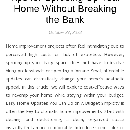
Home Without Breaking
the Bank
October 27, 2023
Home improvement projects often feel intimidating due to
perceived high costs or lack of expertise. However,
sprucing up your living space does not have to involve
hiring professionals or spending a fortune. Small, affordable
updates can dramatically change your home’s aesthetic
appeal. In this article, we will explore cost-effective ways
to revamp your home while staying within your budget.
Easy Home Updates You Can Do on A Budget Simplicity is
often the key to dramatic home improvements. Start with
cleaning and decluttering; a clean, organized space
instantly feels more comfortable. Introduce some color or