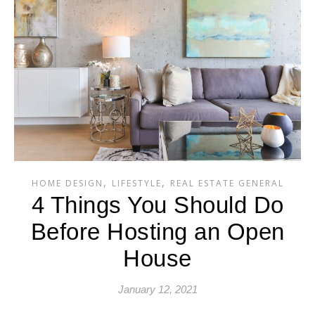
,
,
HOME DESIGN
LIFESTYLE
REAL ESTATE GENERAL
4 Things You Should Do
Before Hosting an Open
House
January 12, 2021