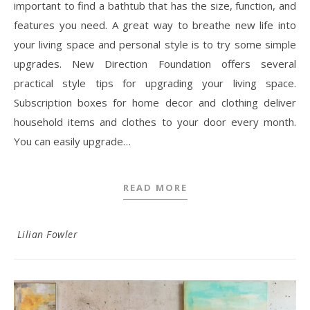
important to find a bathtub that has the size, function, and
features you need. A great way to breathe new life into
your living space and personal style is to try some simple
upgrades. New Direction Foundation offers several
practical style tips for upgrading your living space.
Subscription boxes for home decor and clothing deliver
household items and clothes to your door every month.
You can easily upgrade…
READ MORE
Lilian Fowler