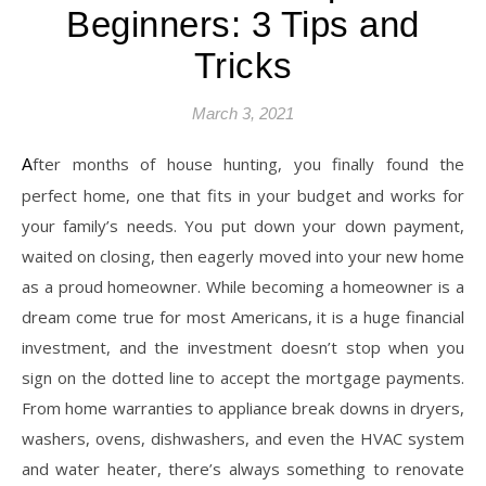
Beginners: 3 Tips and
Tricks
March 3, 2021
After months of house hunting, you finally found the
perfect home, one that fits in your budget and works for
your family’s needs. You put down your down payment,
waited on closing, then eagerly moved into your new home
as a proud homeowner. While becoming a homeowner is a
dream come true for most Americans, it is a huge financial
investment, and the investment doesn’t stop when you
sign on the dotted line to accept the mortgage payments.
From home warranties to appliance break downs in dryers,
washers, ovens, dishwashers, and even the HVAC system
and water heater, there’s always something to renovate