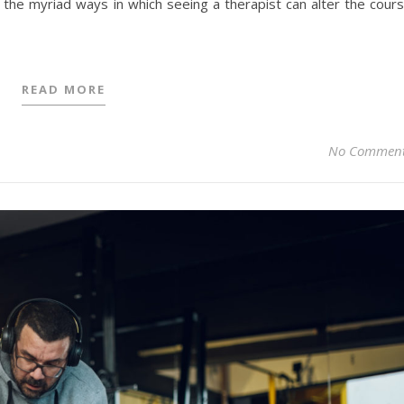
e the myriad ways in which seeing a therapist can alter the cour
READ MORE
No Commen