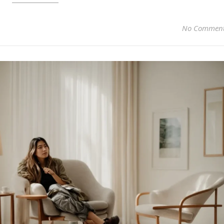
No Commen