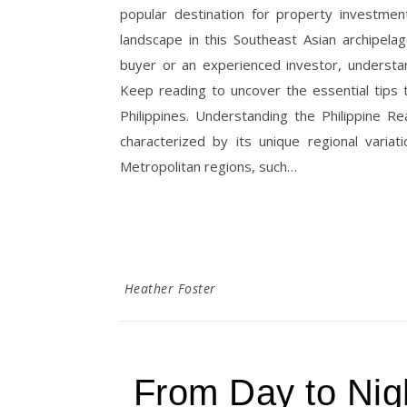
popular destination for property investmen
landscape in this Southeast Asian archipela
buyer or an experienced investor, understand
Keep reading to uncover the essential tips 
Philippines. Understanding the Philippine R
characterized by its unique regional varia
Metropolitan regions, such…
Heather Foster
From Day to Nigh