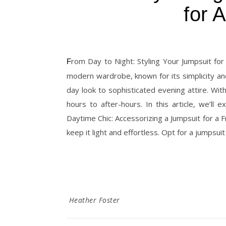
for 
From Day to Night: Styling Your Jumpsuit for Any Occasion The jumpsuit has become an essential piece in the
modern wardrobe, known for its simplicity and 
day look to sophisticated evening attire. Wit
hours to after-hours. In this article, we’ll
Daytime Chic: Accessorizing a Jumpsuit for a 
keep it light and effortless. Opt for a jumpsuit
Heather Foster