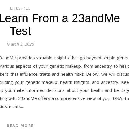
LIFESTYLE
Learn From a 23andMe
Test
March 3, 2025
 various aspects of your genetic makeup, from ancestry to heal
ers that influence traits and health risks. Below, we will discu
luding your genetic makeup, health insights, and ancestry. Ke
lp you make informed decisions about your health and heritag
ting with 23andMe offers a comprehensive view of your DNA. T
tic variants…
READ MORE