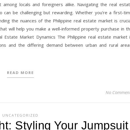
t among locals and foreigners alike. Navigating the real esta
go can be challenging but rewarding. Whether you’re a first-ti
ing the nuances of the Philippine real estate market is crucia
that will help you make a well-informed property purchase in t
eal Estate Market Dynamics The Philippine real estate market 
tions and the differing demand between urban and rural area
READ MORE
No Commen
UNCATEGORIZED
t: Styling Your Jumpsuit