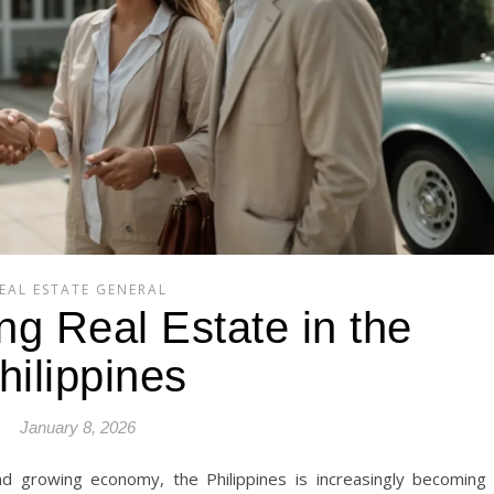
EAL ESTATE GENERAL
ng Real Estate in the
hilippines
January 8, 2026