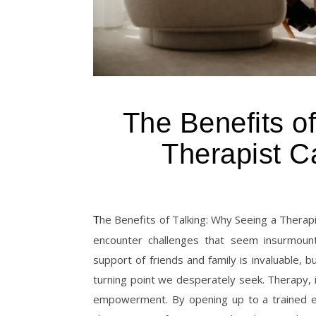
The Benefits o
Therapist C
The Benefits of Talking: Why Seeing a Therapist Can Change Your Life At some point in our lives, each of us may
encounter challenges that seem insurmoun
support of friends and family is invaluable, 
turning point we desperately seek. Therapy, in
empowerment. By opening up to a trained ex