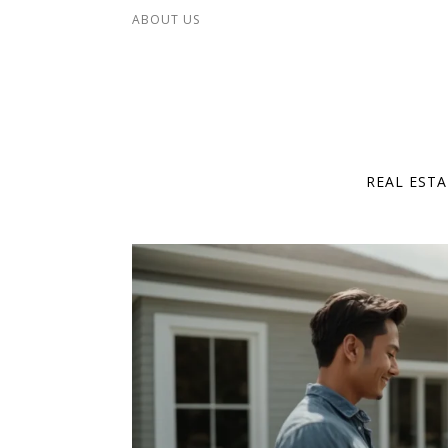
Skip to content
ABOUT US
REAL EST