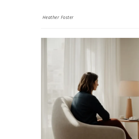
Heather Foster