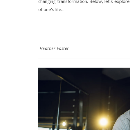
changing transformation. Below, let’s explor
of one’s life…
Heather Foster