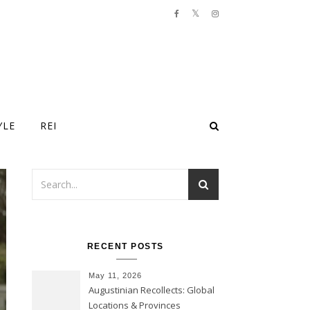
YLE
REI
RECENT POSTS
May 11, 2026
Augustinian Recollects: Global
Locations & Provinces