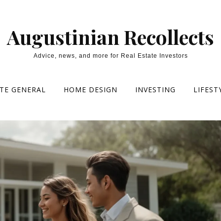
Augustinian Recollects
Advice, news, and more for Real Estate Investors
ATE GENERAL
HOME DESIGN
INVESTING
LIFEST