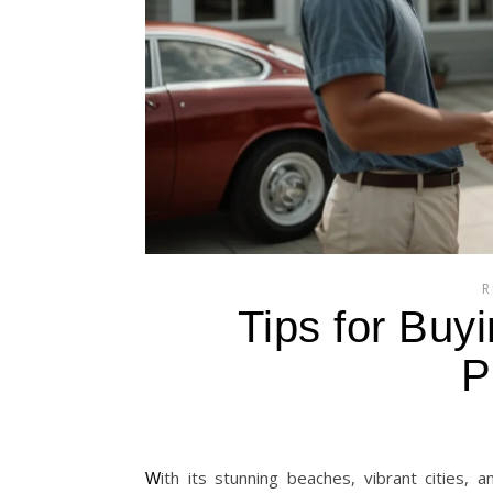
R
Tips for Buyi
P
With its stunning beaches, vibrant cities, and growing economy, the Philippines is increasingly becoming a