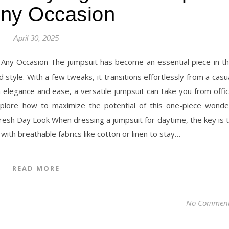
Any Occasion
April 30, 2025
style. With a few tweaks, it transitions effortlessly from a casu
h elegance and ease, a versatile jumpsuit can take you from offi
 explore how to maximize the potential of this one-piece wonde
Fresh Day Look When dressing a jumpsuit for daytime, the key is 
 with breathable fabrics like cotton or linen to stay…
READ MORE
No Commen