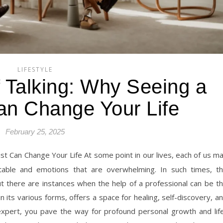
LIFESTYLE
f Talking: Why Seeing a
an Change Your Life
February 25, 2025
table and emotions that are overwhelming. In such times, t
but there are instances when the help of a professional can be t
 its various forms, offers a space for healing, self-discovery, a
pert, you pave the way for profound personal growth and lif