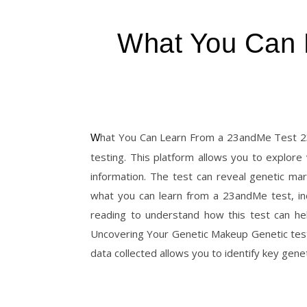
What You Can 
What You Can Learn From a 23andMe Test 23andMe provides valuable insights that go beyond simple genetic
testing. This platform allows you to explore
information. The test can reveal genetic mark
what you can learn from a 23andMe test, inc
reading to understand how this test can he
Uncovering Your Genetic Makeup Genetic tes
data collected allows you to identify key gene