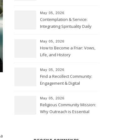
May 05, 2026
Contemplation & Service:
Integrating Spirituality Daily
May 05, 2026
How to Become a Friar: Vows,
Life, and History
May 05, 2026
Find a Recollect Community:
Engagement & Digital
Collections
May 05, 2026
Religious Community Mission:
Why Outreach is Essential