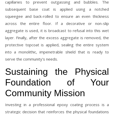
capillaries to prevent outgassing and bubbles. The
subsequent base coat is applied using a notched
squeegee and back-rolled to ensure an even thickness
across the entire floor. If a decorative or non-slip
aggregate is used, it is broadcast to refusal into this wet
layer. Finally, after the excess aggregate is removed, the
protective topcoat is applied, sealing the entire system
into a monolithic, impenetrable shield that is ready to
serve the community’s needs.
Sustaining the Physical
Foundation of Your
Community Mission
Investing in a professional epoxy coating process is a
strategic decision that reinforces the physical foundations