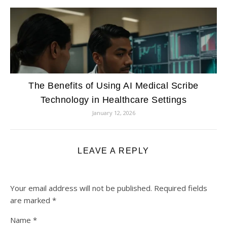
The Benefits of Using AI Medical Scribe
Technology in Healthcare Settings
January 12, 2026
LEAVE A REPLY
Your email address will not be published.
Required fields
are marked
*
Name
*