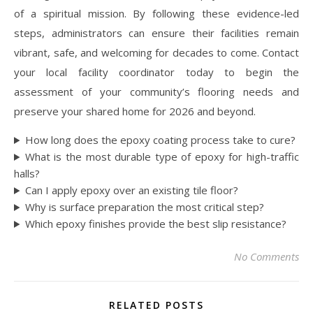
of a spiritual mission. By following these evidence-led
steps, administrators can ensure their facilities remain
vibrant, safe, and welcoming for decades to come. Contact
your local facility coordinator today to begin the
assessment of your community’s flooring needs and
preserve your shared home for 2026 and beyond.
How long does the epoxy coating process take to cure?
What is the most durable type of epoxy for high-traffic
halls?
Can I apply epoxy over an existing tile floor?
Why is surface preparation the most critical step?
Which epoxy finishes provide the best slip resistance?
No Comments
RELATED POSTS