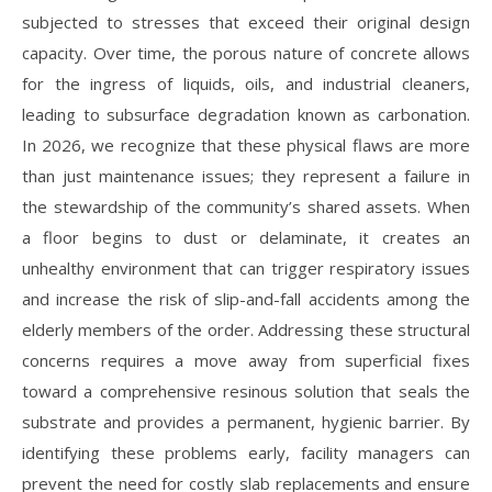
subjected to stresses that exceed their original design
capacity. Over time, the porous nature of concrete allows
for the ingress of liquids, oils, and industrial cleaners,
leading to subsurface degradation known as carbonation.
In 2026, we recognize that these physical flaws are more
than just maintenance issues; they represent a failure in
the stewardship of the community’s shared assets. When
a floor begins to dust or delaminate, it creates an
unhealthy environment that can trigger respiratory issues
and increase the risk of slip-and-fall accidents among the
elderly members of the order. Addressing these structural
concerns requires a move away from superficial fixes
toward a comprehensive resinous solution that seals the
substrate and provides a permanent, hygienic barrier. By
identifying these problems early, facility managers can
prevent the need for costly slab replacements and ensure