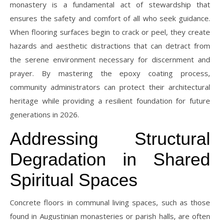
monastery is a fundamental act of stewardship that
ensures the safety and comfort of all who seek guidance.
When flooring surfaces begin to crack or peel, they create
hazards and aesthetic distractions that can detract from
the serene environment necessary for discernment and
prayer. By mastering the epoxy coating process,
community administrators can protect their architectural
heritage while providing a resilient foundation for future
generations in 2026.
Addressing Structural
Degradation in Shared
Spiritual Spaces
Concrete floors in communal living spaces, such as those
found in Augustinian monasteries or parish halls, are often