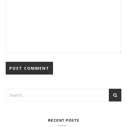
RECENT POSTS