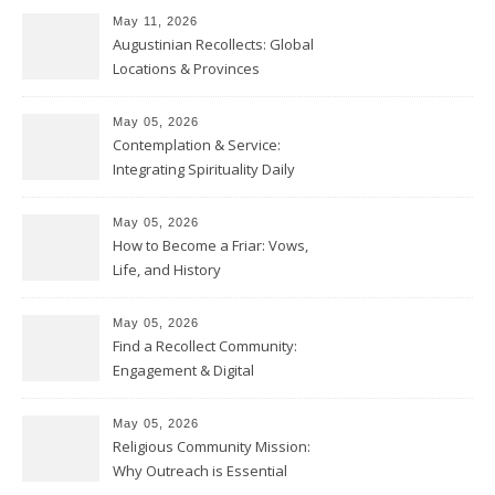
May 11, 2026
Augustinian Recollects: Global
Locations & Provinces
May 05, 2026
Contemplation & Service:
Integrating Spirituality Daily
May 05, 2026
How to Become a Friar: Vows,
Life, and History
May 05, 2026
Find a Recollect Community:
Engagement & Digital
Collections
May 05, 2026
Religious Community Mission:
Why Outreach is Essential