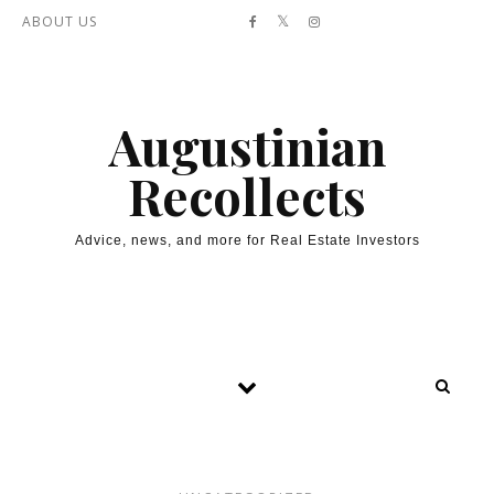
Skip to content
ABOUT US
Augustinian
Recollects
Advice, news, and more for Real Estate Investors