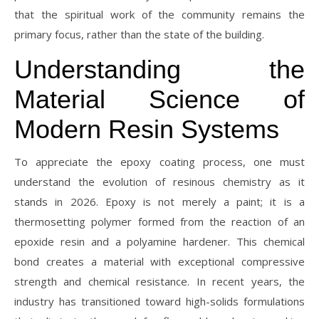
that the spiritual work of the community remains the
primary focus, rather than the state of the building.
Understanding the
Material Science of
Modern Resin Systems
To appreciate the epoxy coating process, one must
understand the evolution of resinous chemistry as it
stands in 2026. Epoxy is not merely a paint; it is a
thermosetting polymer formed from the reaction of an
epoxide resin and a polyamine hardener. This chemical
bond creates a material with exceptional compressive
strength and chemical resistance. In recent years, the
industry has transitioned toward high-solids formulations