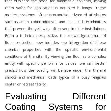
that eliminate the need for flammable solvents, making
them safer for application in occupied buildings. These
modern systems often incorporate advanced attributes
such as antimicrobial additives and enhanced UV inhibitors
that prevent the yellowing often seen in older installations.
From a technical perspective, the knowledge domain of
floor protection now includes the integration of these
chemical properties with the specific environmental
conditions of the site. By viewing the floor as a complex
entity with specific performance values, we can better
predict how the coating will behave under the thermal
shocks and mechanical loads typical of a busy religious
center or retreat facility.
Evaluating Different
Coating Systems for