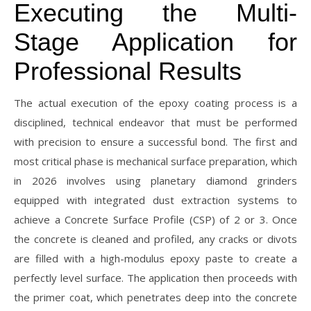
Executing the Multi-
Stage Application for
Professional Results
The actual execution of the epoxy coating process is a
disciplined, technical endeavor that must be performed
with precision to ensure a successful bond. The first and
most critical phase is mechanical surface preparation, which
in 2026 involves using planetary diamond grinders
equipped with integrated dust extraction systems to
achieve a Concrete Surface Profile (CSP) of 2 or 3. Once
the concrete is cleaned and profiled, any cracks or divots
are filled with a high-modulus epoxy paste to create a
perfectly level surface. The application then proceeds with
the primer coat, which penetrates deep into the concrete