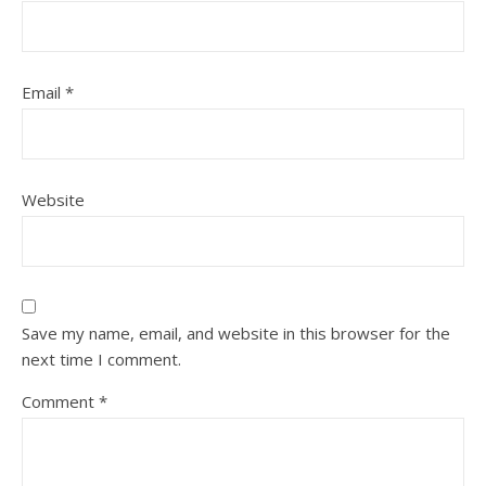
Email
*
Website
Save my name, email, and website in this browser for the
next time I comment.
Comment
*