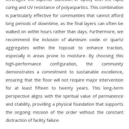
curing and UV resistance of polyaspartics. This combination
is particularly effective for communities that cannot afford
long periods of downtime, as the final layers can often be
walked on within hours rather than days. Furthermore, we
recommend the inclusion of aluminum oxide or quartz
aggregates within the topcoat to enhance traction,
especially in areas prone to moisture. By choosing this
high-performance configuration, the community
demonstrates a commitment to sustainable excellence,
ensuring that the floor will not require major intervention
for at least fifteen to twenty years. This long-term
perspective aligns with the spiritual value of permanence
and stability, providing a physical foundation that supports
the ongoing mission of the order without the constant
distraction of facility failure.