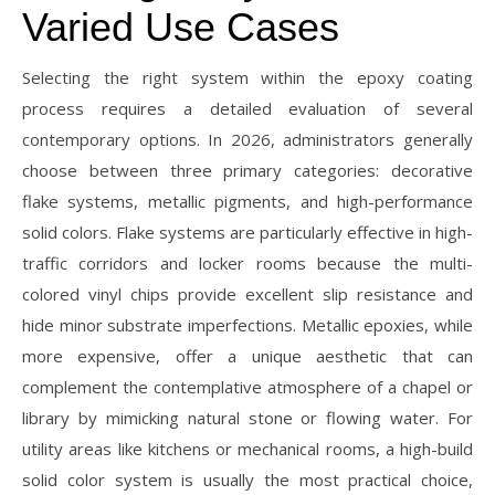
Varied Use Cases
Selecting the right system within the epoxy coating
process requires a detailed evaluation of several
contemporary options. In 2026, administrators generally
choose between three primary categories: decorative
flake systems, metallic pigments, and high-performance
solid colors. Flake systems are particularly effective in high-
traffic corridors and locker rooms because the multi-
colored vinyl chips provide excellent slip resistance and
hide minor substrate imperfections. Metallic epoxies, while
more expensive, offer a unique aesthetic that can
complement the contemplative atmosphere of a chapel or
library by mimicking natural stone or flowing water. For
utility areas like kitchens or mechanical rooms, a high-build
solid color system is usually the most practical choice,