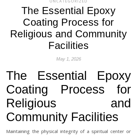
UNCATEGORIZED
The Essential Epoxy
Coating Process for
Religious and Community
Facilities
May 1, 2026
The Essential Epoxy
Coating Process for
Religious and
Community Facilities
Maintaining the physical integrity of a spiritual center or