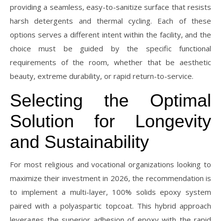
providing a seamless, easy-to-sanitize surface that resists
harsh detergents and thermal cycling. Each of these
options serves a different intent within the facility, and the
choice must be guided by the specific functional
requirements of the room, whether that be aesthetic
beauty, extreme durability, or rapid return-to-service.
Selecting the Optimal
Solution for Longevity
and Sustainability
For most religious and vocational organizations looking to
maximize their investment in 2026, the recommendation is
to implement a multi-layer, 100% solids epoxy system
paired with a polyaspartic topcoat. This hybrid approach
leverages the superior adhesion of epoxy with the rapid