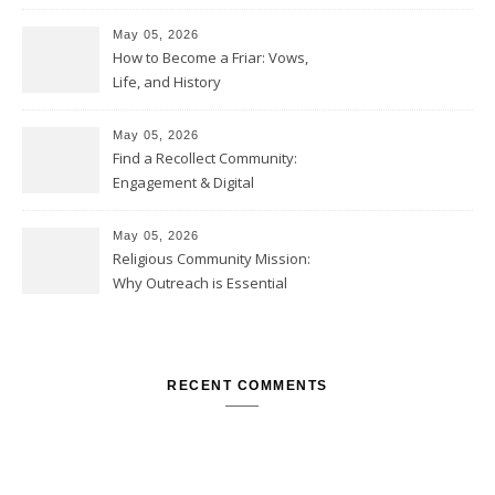
May 05, 2026
How to Become a Friar: Vows,
Life, and History
May 05, 2026
Find a Recollect Community:
Engagement & Digital
Collections
May 05, 2026
Religious Community Mission:
Why Outreach is Essential
RECENT COMMENTS