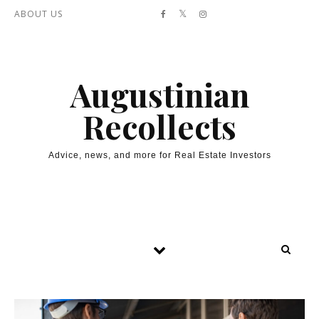
Skip to content
ABOUT US
Augustinian
Recollects
Advice, news, and more for Real Estate Investors