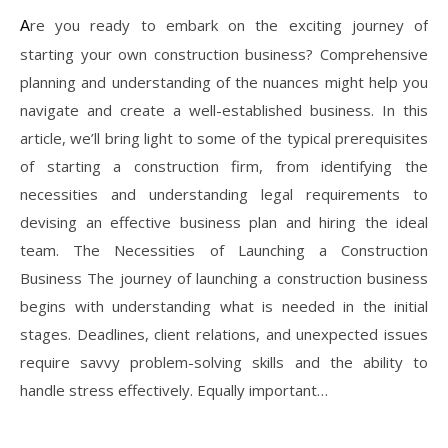
Are you ready to embark on the exciting journey of
starting your own construction business? Comprehensive
planning and understanding of the nuances might help you
navigate and create a well-established business. In this
article, we’ll bring light to some of the typical prerequisites
of starting a construction firm, from identifying the
necessities and understanding legal requirements to
devising an effective business plan and hiring the ideal
team. The Necessities of Launching a Construction
Business The journey of launching a construction business
begins with understanding what is needed in the initial
stages. Deadlines, client relations, and unexpected issues
require savvy problem-solving skills and the ability to
handle stress effectively. Equally important…