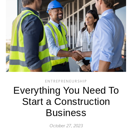
ENTREPRENEURSHIP
Everything You Need To
Start a Construction
Business
October 27, 2023