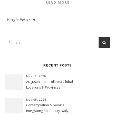
READ MORE
Maggie Peterson
RECENT POSTS
May 11, 2026
Augustinian Recollects: Global
Locations & Provinces
May 05, 2026
Contemplation & Service:
Integrating Spirituality Daily