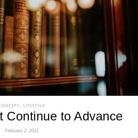
,
CONCEPT
LIFESTYLE
at Continue to Advance
February 2, 2021