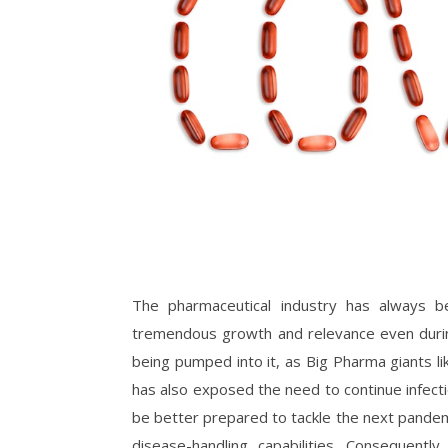
The pharmaceutical industry has always b
tremendous growth and relevance even during
being pumped into it, as Big Pharma giants l
has also exposed the need to continue infect
be better prepared to tackle the next pandem
disease-handling capabilities. Consequentl