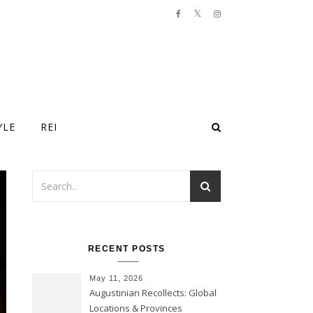
YLE
REI
RECENT POSTS
May 11, 2026
Augustinian Recollects: Global
Locations & Provinces