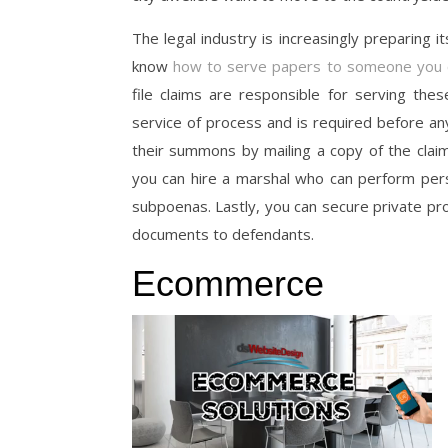
The legal industry is increasingly preparing it
know
how to serve papers to someone you c
file claims are responsible for serving th
service of process and is required before a
their summons by mailing a copy of the claim 
you can hire a marshal who can perform person
subpoenas. Lastly, you can secure private pr
documents to defendants.
Ecommerce