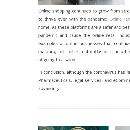
Online shopping continues to grow from stren
to thrive even with the pandemic.
Online ret
home, as these platforms are a safer and bett
pandemic and cause the online retail indust
examples of online businesses that continue
mascara,
lush lashes
, natural lashes, and oth
of going to a salon.
In conclusion, although the coronavirus has hi
Pharmaceuticals, legal services, and eComme
advancing.