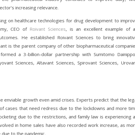
 sector’s increasing relevance.
ing on healthcare technologies for drug development to impro
wamy, CEO of
Roivant Sciences
, is an excellent example of 
utcomes. He established Roivant Sciences to bring innovati
ivant is the parent company of other biopharmaceutical compani
ormed a 3-billion-dollar partnership with Sumitomo Dainipp
ovant Sciences, Altavant Sciences, Spirovant Sciences, Urova
ce enviable growth even amid crises. Experts predict that the leg
r of cases that need redress due to the lockdowns and more ti
cketing due to the restrictions, and family law is experiencing 
volved in home sales have also recorded work increase, as mo
e due to the pandemic.