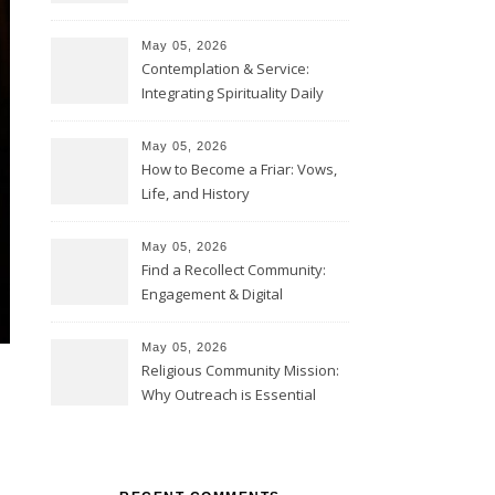
May 05, 2026
Contemplation & Service:
Integrating Spirituality Daily
May 05, 2026
How to Become a Friar: Vows,
Life, and History
May 05, 2026
Find a Recollect Community:
Engagement & Digital
Collections
May 05, 2026
Religious Community Mission:
Why Outreach is Essential