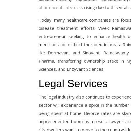
pharmaceutical stocks
rising due to this vital
Today, many healthcare companies are focus
disease treatment efforts. Vivek Ramas
entrepreneur seeking to enhance health o
medicines for distinct therapeutic areas. Ro
like Dermavant and Sinovant. Ramaswamy f
Pharma, transferring ownership stake in My
Sciences, and Enzyvant Sciences.
Legal Services
The legal industry also continues to experien
sector will experience a spike in the numbe
being spent at home. Divorce rates are skyro
unprecedented boom as a result. Lawyers in
city dwellers want to move to the countrysid