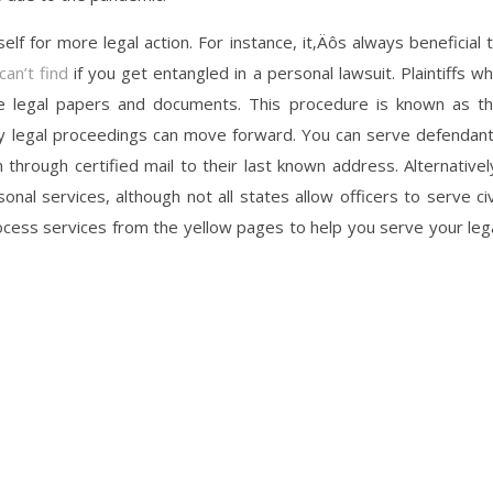
self for more legal action. For instance, it‚Äôs always beneficial 
an’t find
if you get entangled in a personal lawsuit. Plaintiffs w
ese legal papers and documents. This procedure is known as t
ny legal proceedings can move forward. You can serve defendan
through certified mail to their last known address. Alternativel
al services, although not all states allow officers to serve civ
ocess services from the yellow pages to help you serve your leg