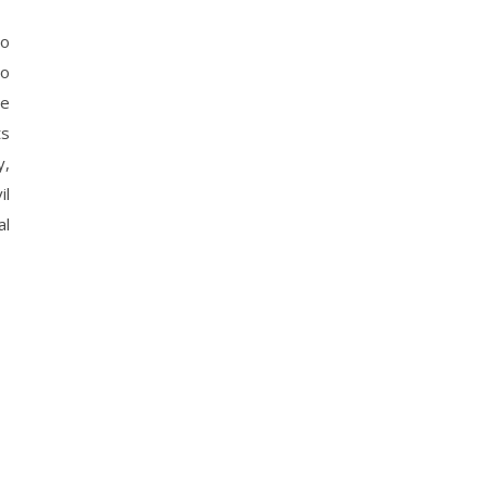
to
ho
he
ts
y,
il
al