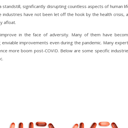
tandstill, significantly disrupting countless aspects of human lif
 industries have not been let off the hook by the health crisis, 
y afloat.
o improve in the face of adversity. Many of them have beco
ing enviable improvements even during the pandemic. Many exper
ence more boom post-COVID. Below are some specific industri
c.