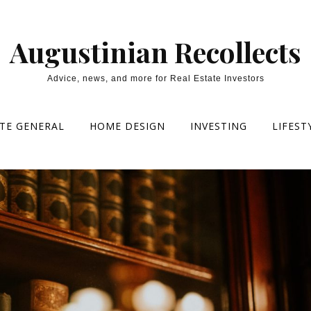
Augustinian Recollects
Advice, news, and more for Real Estate Investors
ATE GENERAL
HOME DESIGN
INVESTING
LIFEST