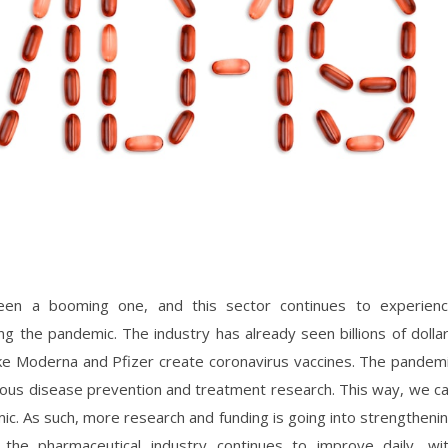
een a booming one, and this sector continues to experien
 the pandemic. The industry has already seen billions of dolla
ike Moderna and Pfizer create coronavirus vaccines. The pandem
ious disease prevention and treatment research. This way, we c
ic. As such, more research and funding is going into strengtheni
y, the pharmaceutical industry continues to improve daily, wi