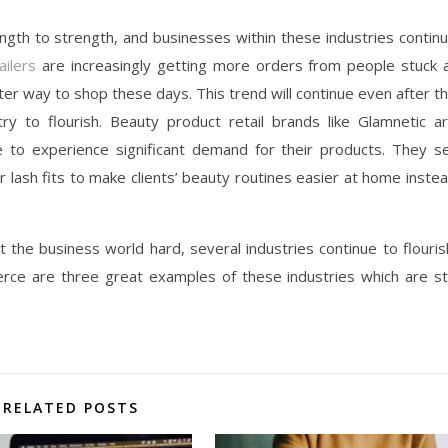
gth to strength, and businesses within these industries contin
ailers
are increasingly getting more orders from people stuck 
er way to shop these days. This trend will continue even after t
ry to flourish. Beauty product retail brands like Glamnetic a
 to experience significant demand for their products. They se
er lash fits to make clients’ beauty routines easier at home inste
t the business world hard, several industries continue to flouris
rce are three great examples of these industries which are sti
RELATED POSTS