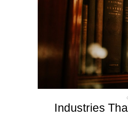
Industries Th