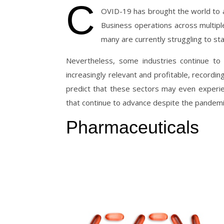
C
OVID-19 has brought the world to a s
Business operations across multiple
many are currently struggling to sta
Nevertheless, some industries continue t
increasingly relevant and profitable, record
predict that these sectors may even experi
that continue to advance despite the pandemi
Pharmaceuticals