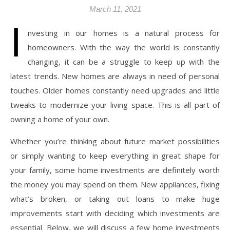
March 11, 2021
I
nvesting in our homes is a natural process for
homeowners. With the way the world is constantly
changing, it can be a struggle to keep up with the
latest trends. New homes are always in need of personal
touches. Older homes constantly need upgrades and little
tweaks to modernize your living space. This is all part of
owning a home of your own.
Whether you’re thinking about future market possibilities
or simply wanting to keep everything in great shape for
your family, some home investments are definitely worth
the money you may spend on them. New appliances, fixing
what’s broken, or taking out loans to make huge
improvements start with deciding which investments are
essential. Below, we will discuss a few home investments