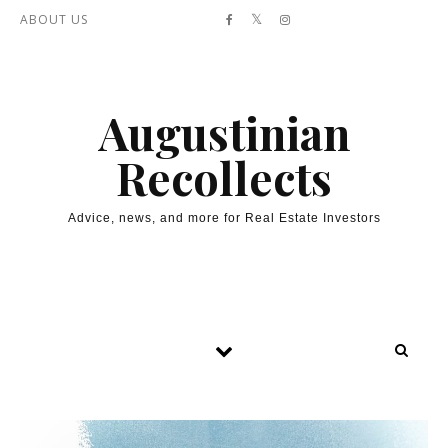
Skip to content
ABOUT US
Augustinian
Recollects
Advice, news, and more for Real Estate Investors