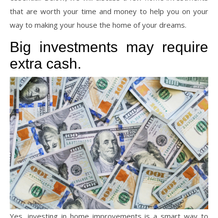
that are worth your time and money to help you on your
way to making your house the home of your dreams.
Big investments may require
extra cash.
Yes, investing in home improvements is a smart way to