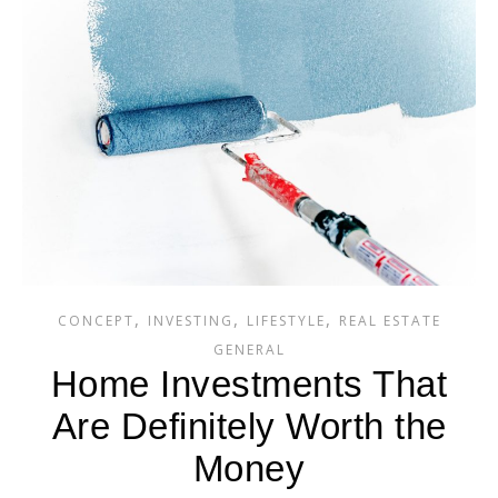
,
,
,
CONCEPT
INVESTING
LIFESTYLE
REAL ESTATE
GENERAL
Home Investments That
Are Definitely Worth the
Money