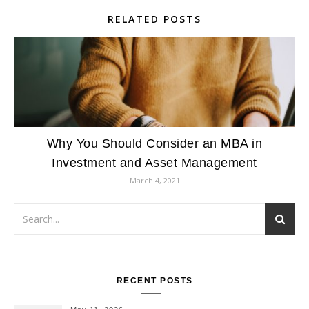
RELATED POSTS
Why You Should Consider an MBA in
Investment and Asset Management
March 4, 2021
RECENT POSTS